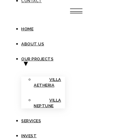
CONTACT
HOME
ABOUT US
OUR PROJECTS
VILLA
AETHERIA
VILLA
NEPTUNE
SERVICES
INVEST