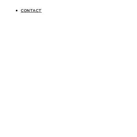
CONTACT