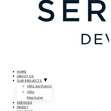
HOME
ABOUT US
OUR PROJECTS
Villa Aetheria
Villa
Neptune
SERVICES
INVEST