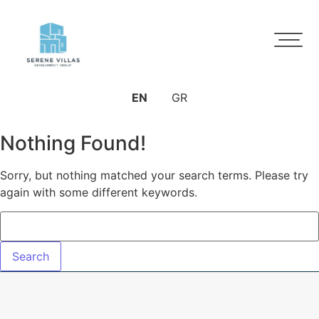
EN
GR
Nothing Found!
Sorry, but nothing matched your search terms. Please try
again with some different keywords.