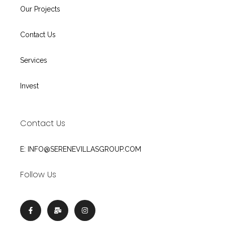
Our Projects
Contact Us
Services
Invest
Contact Us
E: INFO@SERENEVILLASGROUP.COM
Follow Us