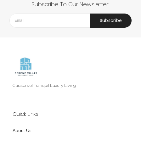
Subscribe To Our Newsletter!
Subscribe
Curators of Tranquil Luxury Living
Quick Links
About Us