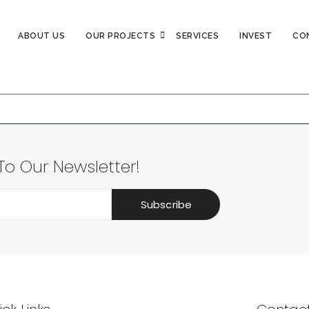
ABOUT US
OUR PROJECTS
SERVICES
INVEST
CO
again with some different keywords.
To Our Newsletter!
Subscribe