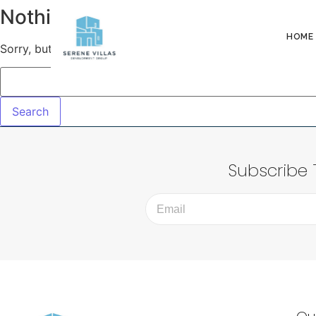
Nothing Found!
HOME
Sorry, but nothing matched your search terms. Please try 
Subscribe 