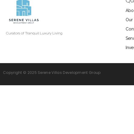
Qui
Abo
Our 
Con
Curators of Tranquil Luxury Living
Serv
Inve
Copyright © 2025 Serene Villas Development Group