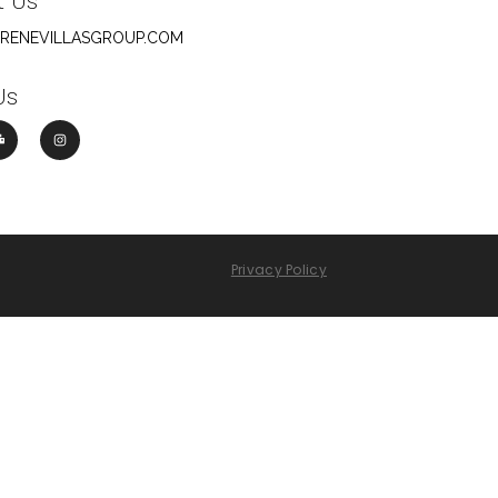
t Us
ERENEVILLASGROUP.COM
Us
Privacy Policy