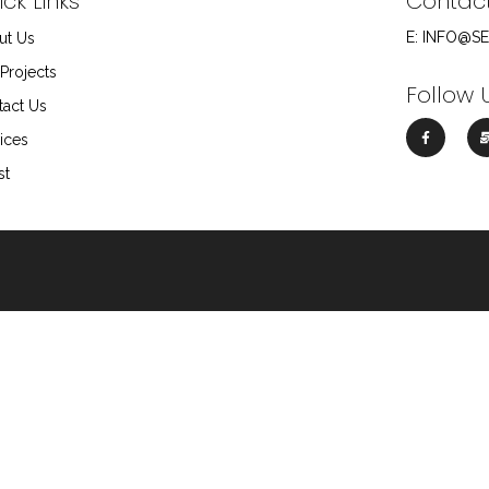
ck Links
Contac
E: INFO@S
ut Us
Projects
Follow 
tact Us
ices
st