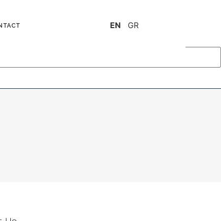
EN
GR
NTACT